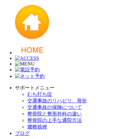
サポートメニュー
むち打ち症
交通事故のリハビリ、骨折
交通事故の保険について
整骨院と整形外科の違い
整骨院の上手な通院方法
腰椎捻挫
ブログ