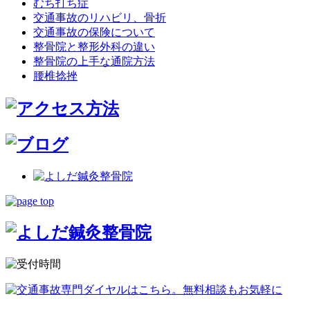
むち打ち症
交通事故のリハビリ、骨折
交通事故の保険について
整骨院と整形外科の違い
整骨院の上手な通院方法
腰椎捻挫