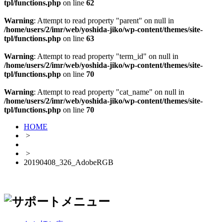
tpl/functions.php
on line
62
Warning
: Attempt to read property "parent" on null in
/home/users/2/imr/web/yoshida-jiko/wp-content/themes/site-
tpl/functions.php
on line
63
Warning
: Attempt to read property "term_id" on null in
/home/users/2/imr/web/yoshida-jiko/wp-content/themes/site-
tpl/functions.php
on line
70
Warning
: Attempt to read property "cat_name" on null in
/home/users/2/imr/web/yoshida-jiko/wp-content/themes/site-
tpl/functions.php
on line
70
HOME
>
>
20190408_326_AdobeRGB