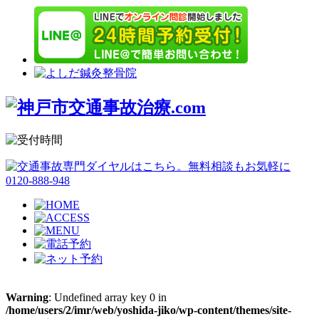
Warning
: Undefined array key 0 in
/home/users/2/imr/web/yoshida-jiko/wp-content/themes/site-