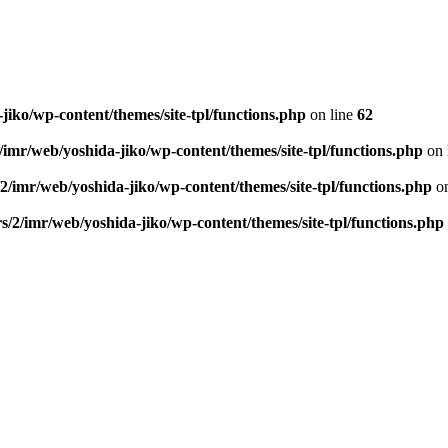
jiko/wp-content/themes/site-tpl/functions.php
on line
62
/imr/web/yoshida-jiko/wp-content/themes/site-tpl/functions.php
on 
2/imr/web/yoshida-jiko/wp-content/themes/site-tpl/functions.php
on
s/2/imr/web/yoshida-jiko/wp-content/themes/site-tpl/functions.php