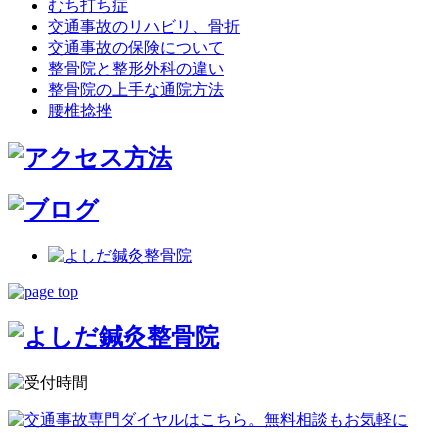
むち打ち症
交通事故のリハビリ、骨折
交通事故の保険について
整骨院と整形外科の違い
整骨院の上手な通院方法
腰椎捻挫