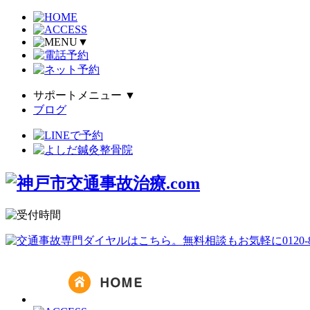
▼
サポートメニュー
▼
ブログ