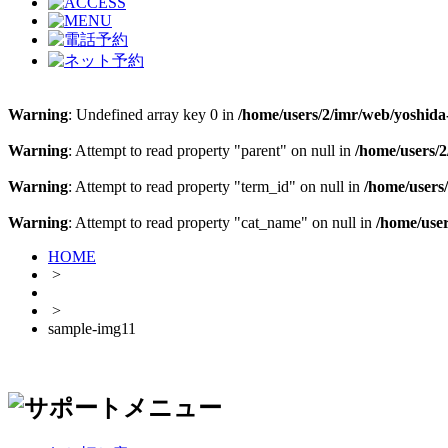
Warning
: Undefined array key 0 in
/home/users/2/imr/web/yoshida-
Warning
: Attempt to read property "parent" on null in
/home/users/2
Warning
: Attempt to read property "term_id" on null in
/home/users/
Warning
: Attempt to read property "cat_name" on null in
/home/user
HOME
>
>
sample-img11