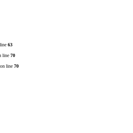
line
63
 line
70
on line
70